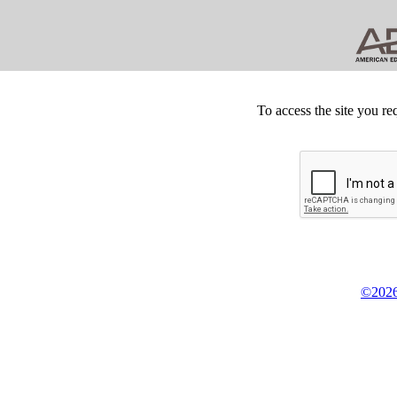
To access the site you re
©2026