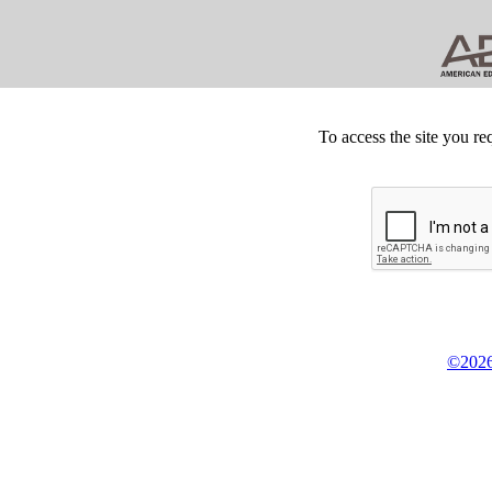
To access the site you re
©2026