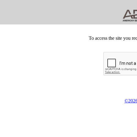
To access the site you re
©2026