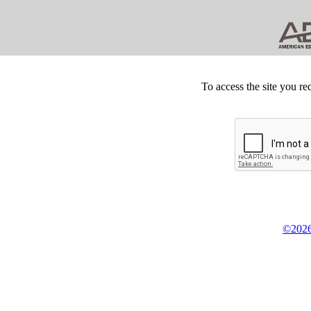
To access the site you re
©2026