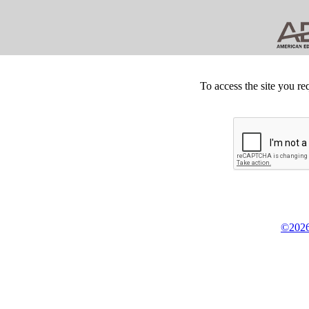
To access the site you re
©2026