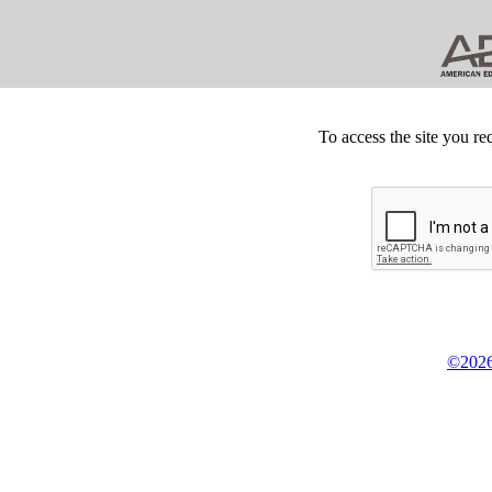
To access the site you re
©2026