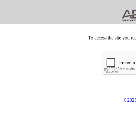
To access the site you re
©2026