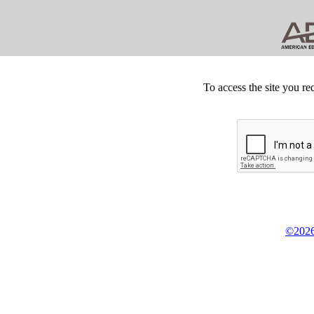
To access the site you re
©2026