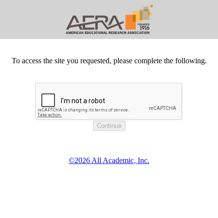
To access the site you requested, please complete the following.
©2026 All Academic, Inc.