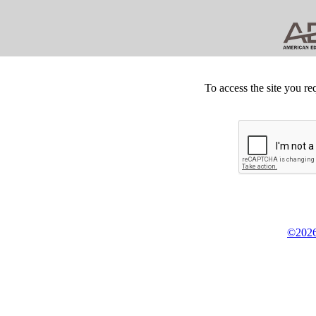
To access the site you re
©2026