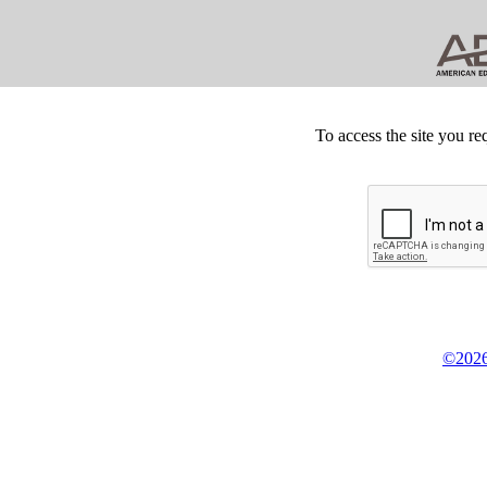
To access the site you re
©2026