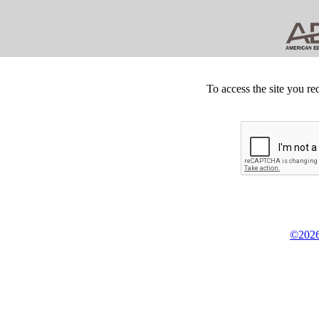
To access the site you re
©2026