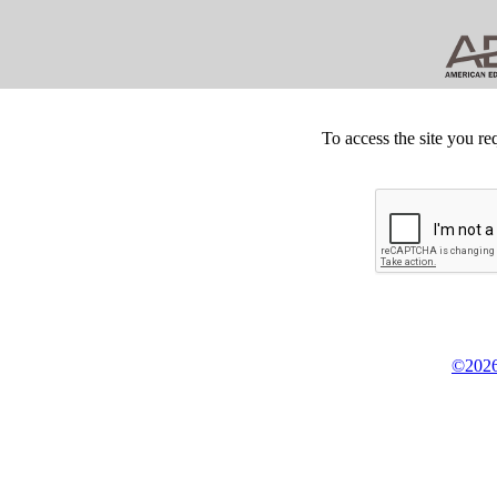
To access the site you re
©2026