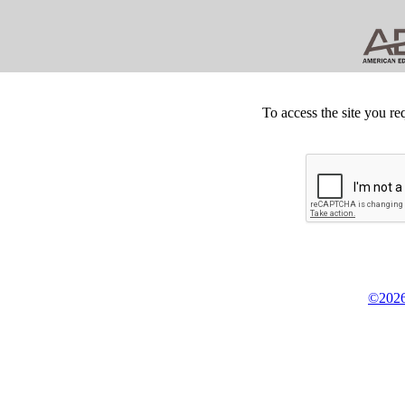
To access the site you re
©2026