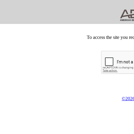
To access the site you re
©2026