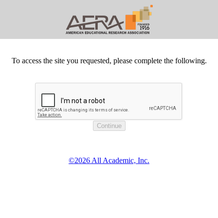
To access the site you requested, please complete the following.
©2026 All Academic, Inc.