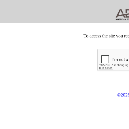
To access the site you re
©2026