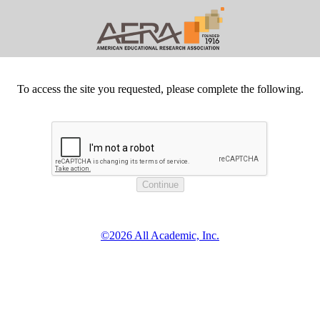
To access the site you requested, please complete the following.
©2026 All Academic, Inc.