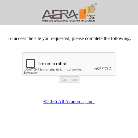
To access the site you requested, please complete the following.
©2026 All Academic, Inc.