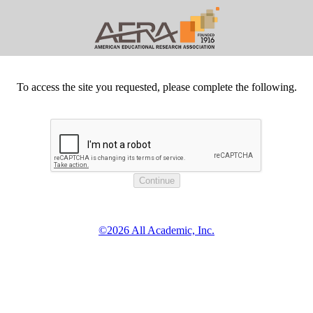
To access the site you requested, please complete the following.
©2026 All Academic, Inc.