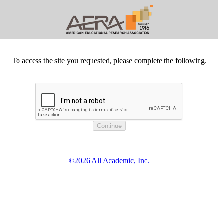
To access the site you requested, please complete the following.
©2026 All Academic, Inc.