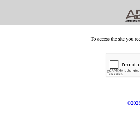
To access the site you re
©2026