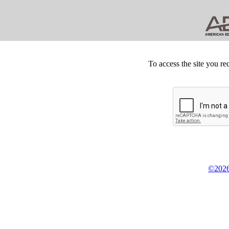
To access the site you re
©2026