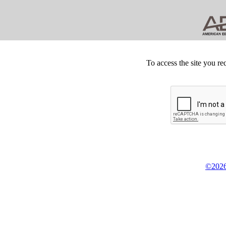
To access the site you re
©2026