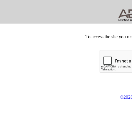
To access the site you re
©2026