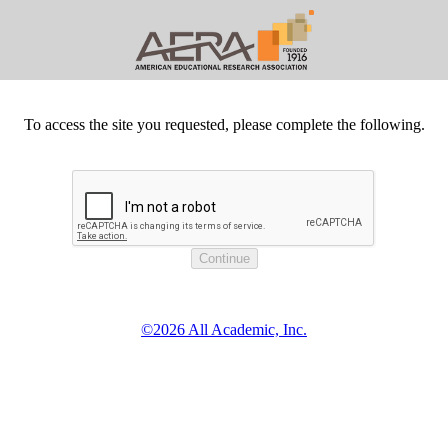
To access the site you requested, please complete the following.
©2026 All Academic, Inc.