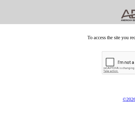
To access the site you re
©2026