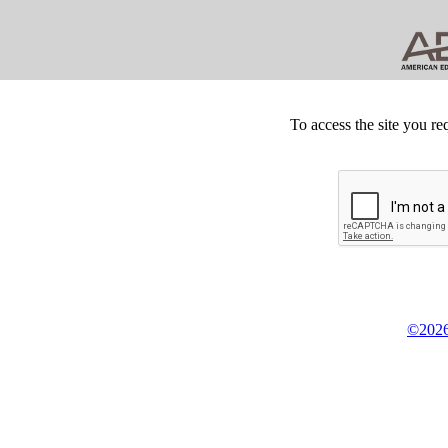
To access the site you re
©2026