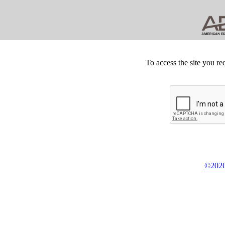
To access the site you re
©2026