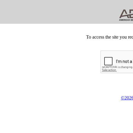
To access the site you re
©2026