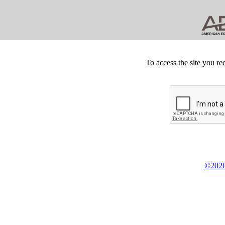
To access the site you re
©2026