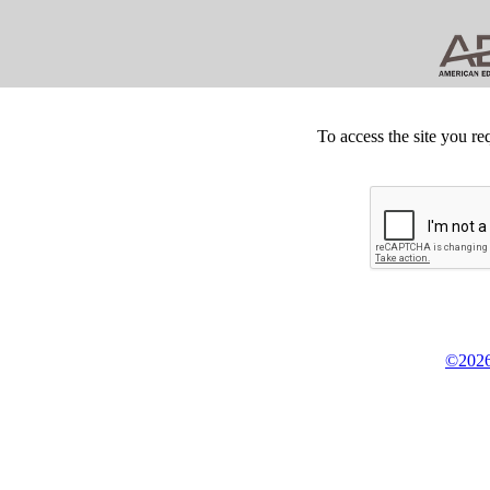
To access the site you re
©2026