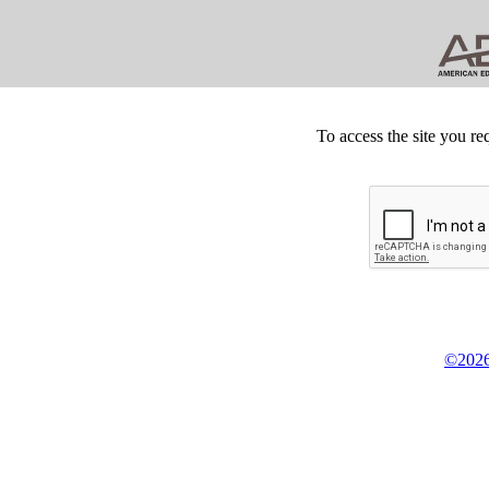
To access the site you re
©2026