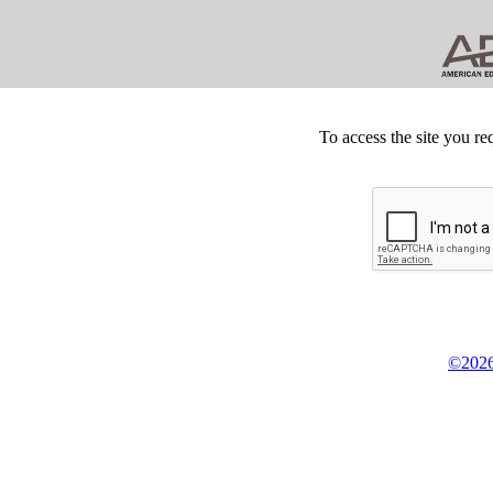
To access the site you re
©2026