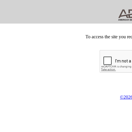
To access the site you re
©2026