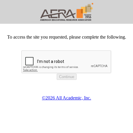
To access the site you requested, please complete the following.
©2026 All Academic, Inc.