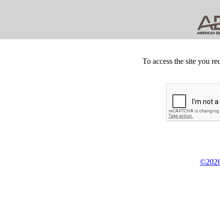
To access the site you re
©2026