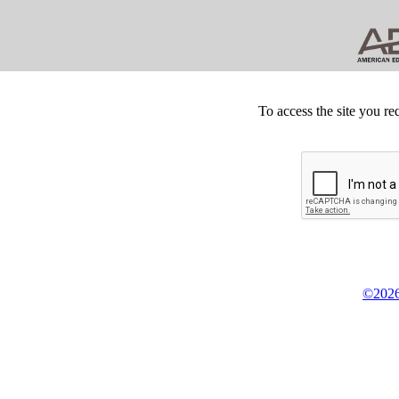
To access the site you re
©2026