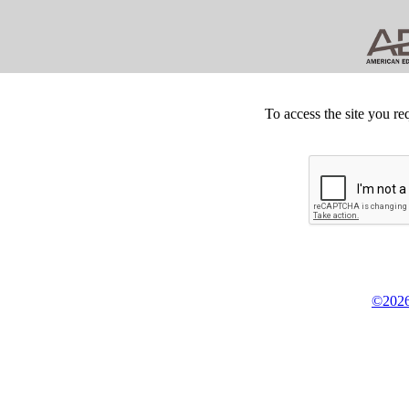
To access the site you re
©2026