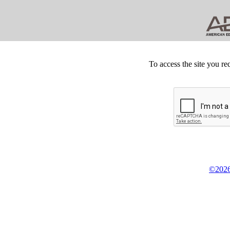
To access the site you re
©2026