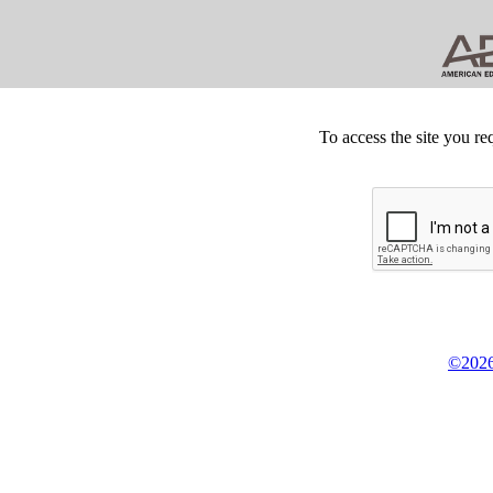
To access the site you re
©2026