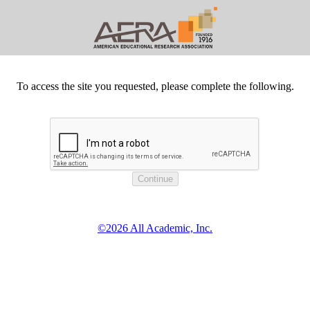
To access the site you requested, please complete the following.
©2026 All Academic, Inc.