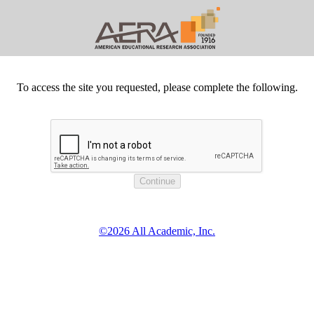
To access the site you requested, please complete the following.
©2026 All Academic, Inc.