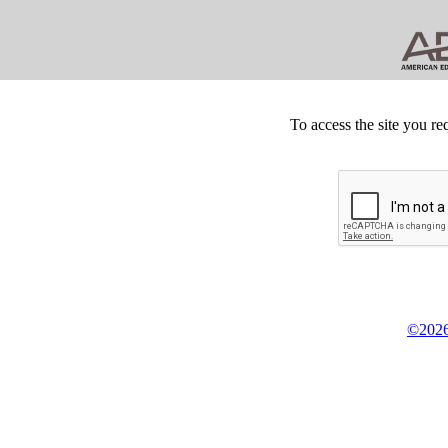
To access the site you re
©2026