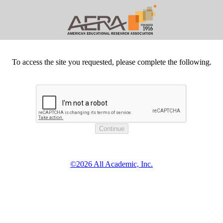
To access the site you requested, please complete the following.
©2026 All Academic, Inc.