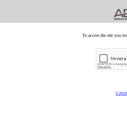
To access the site you re
©2026