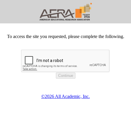
To access the site you requested, please complete the following.
©2026 All Academic, Inc.