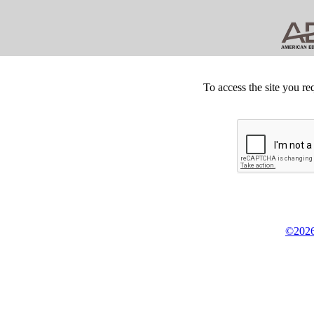
To access the site you re
©2026