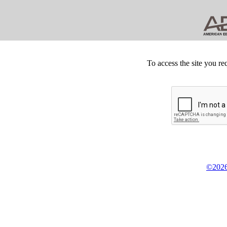
To access the site you re
©2026