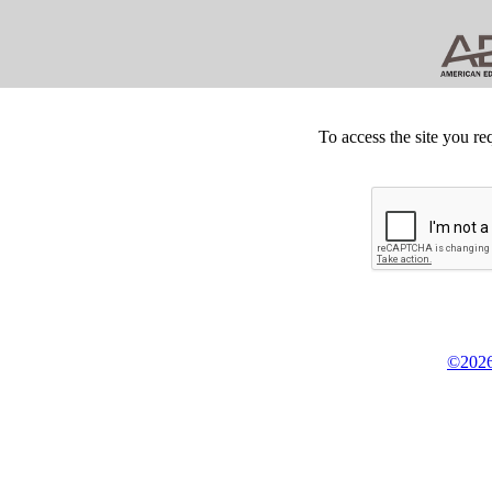
To access the site you re
©2026